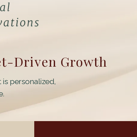
et-Driven Growth
 is personalized,
e.