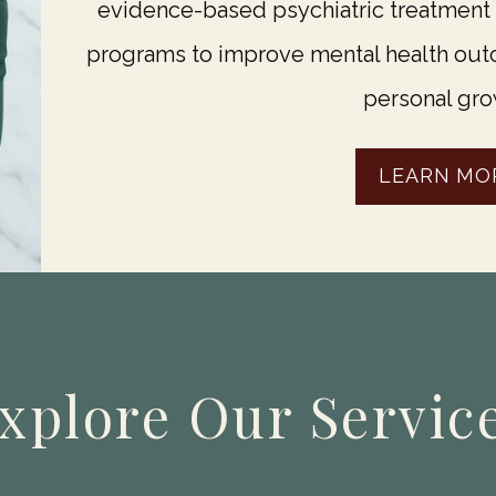
evidence-based psychiatric treatment
programs to improve mental health outc
personal gro
LEARN MO
xplore Our Servic