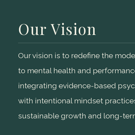
Our Vision
Our vision is to redefine the mo
to mental health and performanc
integrating evidence-based psych
with intentional mindset practice
sustainable growth and long-ter