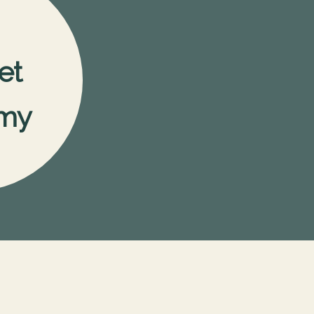
et
my