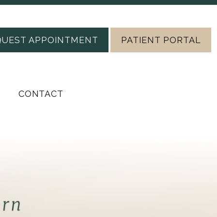
QUEST APPOINTMENT
PATIENT PORTAL
CONTACT