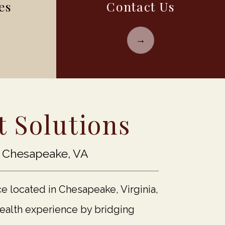
es
Contact Us
 Solutions
n Chesapeake, VA
ce located in Chesapeake, Virginia,
health experience by bridging