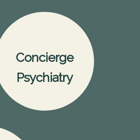
Concierge
Psychiatry