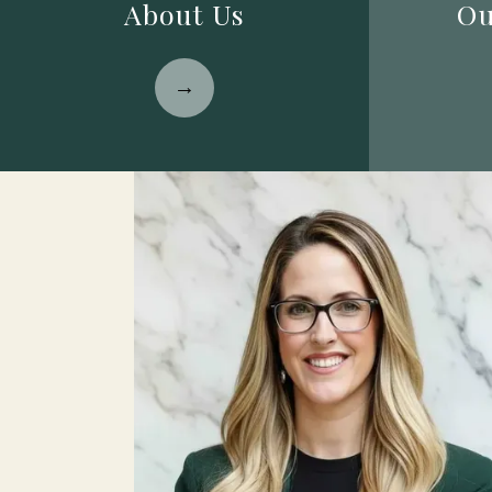
About Us
Ou