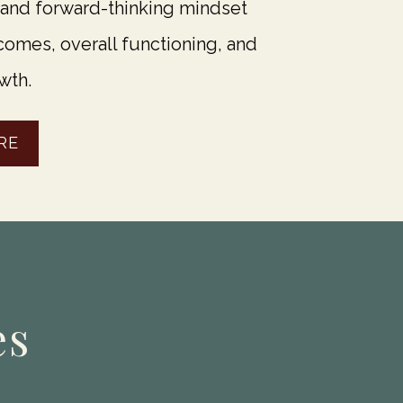
 and forward-thinking mindset
omes, overall functioning, and
wth.
RE
es