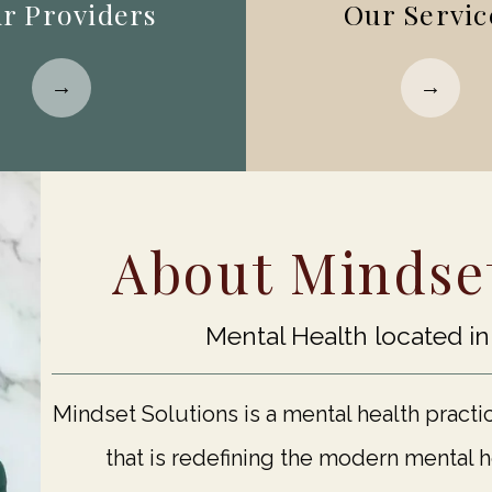
r Providers
Our Servic
About Mindset
Mental Health located i
Mindset Solutions is a mental health practi
that is redefining the modern mental 