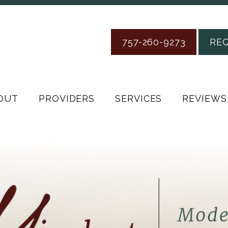
757-260-9273
RE
OUT
PROVIDERS
SERVICES
REVIEWS
Florida Pain Management Institute
Mental Health located in Chesapeake, VA