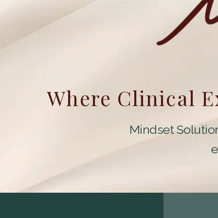
Where Clinical 
Mindset Solution
e