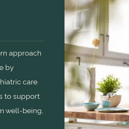
dern approach
e by
iatric care
s to support
m well-being.