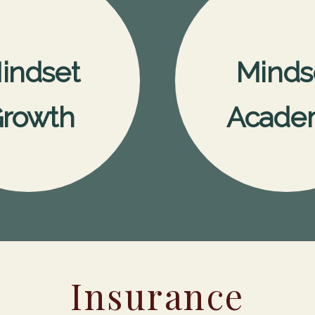
indset
Minds
rowth
Acade
Insurance