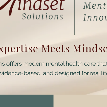
Expertise Meets Minds
s offers modern mental health care that
vidence-based, and designed for real lif