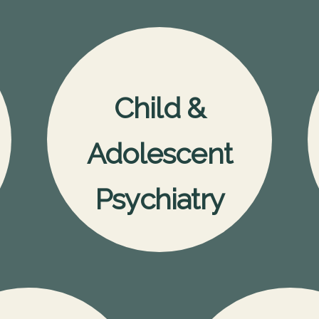
Child &
Adolescent
Psychiatry