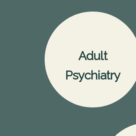
Adult
Psychiatry