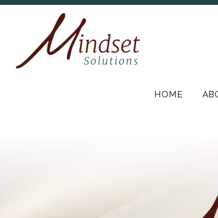
HOME
AB